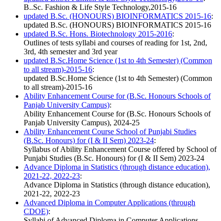
B..Sc. Fashion & Life Style Technology,2015-16
updated B.Sc. (HONOURS) BIOINFORMATICS 2015-16
:
updated B.Sc. (HONOURS) BIOINFORMATICS 2015-16
updated B.Sc. Hons. Biotechnology 2015-2016
:
Outlines of tests syllabi and courses of reading for 1st, 2nd,
3rd, 4th semester and 3rd year
updated B.Sc.Home Science (1st to 4th Semester) (Common
to all stream)-2015-16
:
updated B.Sc.Home Science (1st to 4th Semester) (Common
to all stream)-2015-16
Ability Enhancement Course for (B.Sc. Honours Schools of
Panjab University Campus)
:
Ability Enhancement Course for (B.Sc. Honours Schools of
Panjab University Campus), 2024-25
Ability Enhancement Course School of Punjabi Studies
(B.Sc. Honours) for (I & II Sem) 2023-24
:
Syllabus of Ability Enhancement Course offered by School of
Punjabi Studies (B.Sc. Honours) for (I & II Sem) 2023-24
Advance Diploma in Statistics (through distance education),
2021-22, 2022-23
:
Advance Diploma in Statistics (through distance education),
2021-22, 2022-23
Advanced Diploma in Computer Applications (through
CDOE)
:
Syllabi of Advanced Diploma in Computer Applications