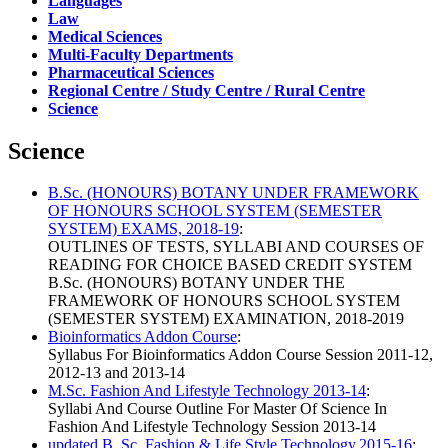
Languages
Law
Medical Sciences
Multi-Faculty Departments
Pharmaceutical Sciences
Regional Centre / Study Centre / Rural Centre
Science
Science
B.Sc. (HONOURS) BOTANY UNDER FRAMEWORK
OF HONOURS SCHOOL SYSTEM (SEMESTER
SYSTEM) EXAMS, 2018-19
:
OUTLINES OF TESTS, SYLLABI AND COURSES OF
READING FOR CHOICE BASED CREDIT SYSTEM
B.Sc. (HONOURS) BOTANY UNDER THE
FRAMEWORK OF HONOURS SCHOOL SYSTEM
(SEMESTER SYSTEM) EXAMINATION, 2018-2019
Bioinformatics Addon Course
:
Syllabus For Bioinformatics Addon Course Session 2011-12,
2012-13 and 2013-14
M.Sc. Fashion And Lifestyle Technology 2013-14
:
Syllabi And Course Outline For Master Of Science In
Fashion And Lifestyle Technology Session 2013-14
updated B..Sc. Fashion & Life Style Technology,2015-16
: