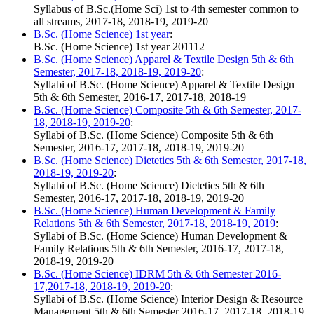
Syllabus of B.Sc.(Home Sci) 1st to 4th semester common to
all streams, 2017-18, 2018-19, 2019-20
B.Sc. (Home Science) 1st year
:
B.Sc. (Home Science) 1st year 201112
B.Sc. (Home Science) Apparel & Textile Design 5th & 6th
Semester, 2017-18, 2018-19, 2019-20
:
Syllabi of B.Sc. (Home Science) Apparel & Textile Design
5th & 6th Semester, 2016-17, 2017-18, 2018-19
B.Sc. (Home Science) Composite 5th & 6th Semester, 2017-
18, 2018-19, 2019-20
:
Syllabi of B.Sc. (Home Science) Composite 5th & 6th
Semester, 2016-17, 2017-18, 2018-19, 2019-20
B.Sc. (Home Science) Dietetics 5th & 6th Semester, 2017-18,
2018-19, 2019-20
:
Syllabi of B.Sc. (Home Science) Dietetics 5th & 6th
Semester, 2016-17, 2017-18, 2018-19, 2019-20
B.Sc. (Home Science) Human Development & Family
Relations 5th & 6th Semester, 2017-18, 2018-19, 2019
:
Syllabi of B.Sc. (Home Science) Human Development &
Family Relations 5th & 6th Semester, 2016-17, 2017-18,
2018-19, 2019-20
B.Sc. (Home Science) IDRM 5th & 6th Semester 2016-
17,2017-18, 2018-19, 2019-20
:
Syllabi of B.Sc. (Home Science) Interior Design & Resource
Management 5th & 6th Semester 2016-17, 2017-18, 2018-19,