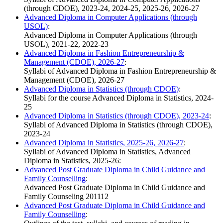
(through CDOE), 2023-24, 2024-25, 2025-26, 2026-27
Advanced Diploma in Computer Applications (through
USOL)
:
Advanced Diploma in Computer Applications (through
USOL), 2021-22, 2022-23
Advanced Diploma in Fashion Entrepreneurship &
Management (CDOE), 2026-27
:
Syllabi of Advanced Diploma in Fashion Entrepreneurship &
Management (CDOE), 2026-27
Advanced Diploma in Statistics (through CDOE)
:
Syllabi for the course Advanced Diploma in Statistics, 2024-
25
Advanced Diploma in Statistics (through CDOE), 2023-24
:
Syllabi of Advanced Diploma in Statistics (through CDOE),
2023-24
Advanced Diploma in Statistics, 2025-26, 2026-27
:
Syllabi of Advanced Diploma in Statistics, Advanced
Diploma in Statistics, 2025-26:
Advanced Post Graduate Diploma in Child Guidance and
Family Counselling
:
Advanced Post Graduate Diploma in Child Guidance and
Family Counseling 201112
Advanced Post Graduate Diploma in Child Guidance and
Family Counselling
: