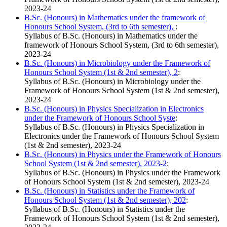
2023-24
B.Sc. (Honours) in Mathematics under the framework of
Honours School System, (3rd to 6th semester),
:
Syllabus of B.Sc. (Honours) in Mathematics under the
framework of Honours School System, (3rd to 6th semester),
2023-24
B.Sc. (Honours) in Microbiology under the Framework of
Honours School System (1st & 2nd semester), 2
:
Syllabus of B.Sc. (Honours) in Microbiology under the
Framework of Honours School System (1st & 2nd semester),
2023-24
B.Sc. (Honours) in Physics Specialization in Electronics
under the Framework of Honours School Syste
:
Syllabus of B.Sc. (Honours) in Physics Specialization in
Electronics under the Framework of Honours School System
(1st & 2nd semester), 2023-24
B.Sc. (Honours) in Physics under the Framework of Honours
School System (1st & 2nd semester), 2023-2
:
Syllabus of B.Sc. (Honours) in Physics under the Framework
of Honours School System (1st & 2nd semester), 2023-24
B.Sc. (Honours) in Statistics under the Framework of
Honours School System (1st & 2nd semester), 202
:
Syllabus of B.Sc. (Honours) in Statistics under the
Framework of Honours School System (1st & 2nd semester),