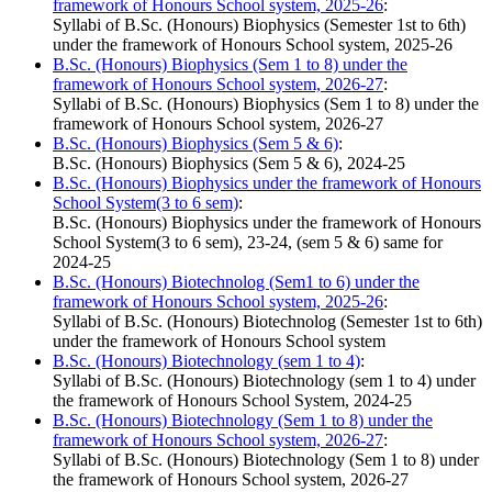
framework of Honours School system, 2025-26
:
Syllabi of B.Sc. (Honours) Biophysics (Semester 1st to 6th)
under the framework of Honours School system, 2025-26
B.Sc. (Honours) Biophysics (Sem 1 to 8) under the
framework of Honours School system, 2026-27
:
Syllabi of B.Sc. (Honours) Biophysics (Sem 1 to 8) under the
framework of Honours School system, 2026-27
B.Sc. (Honours) Biophysics (Sem 5 & 6)
:
B.Sc. (Honours) Biophysics (Sem 5 & 6), 2024-25
B.Sc. (Honours) Biophysics under the framework of Honours
School System(3 to 6 sem)
:
B.Sc. (Honours) Biophysics under the framework of Honours
School System(3 to 6 sem), 23-24, (sem 5 & 6) same for
2024-25
B.Sc. (Honours) Biotechnolog (Sem1 to 6) under the
framework of Honours School system, 2025-26
:
Syllabi of B.Sc. (Honours) Biotechnolog (Semester 1st to 6th)
under the framework of Honours School system
B.Sc. (Honours) Biotechnology (sem 1 to 4)
:
Syllabi of B.Sc. (Honours) Biotechnology (sem 1 to 4) under
the framework of Honours School System, 2024-25
B.Sc. (Honours) Biotechnology (Sem 1 to 8) under the
framework of Honours School system, 2026-27
:
Syllabi of B.Sc. (Honours) Biotechnology (Sem 1 to 8) under
the framework of Honours School system, 2026-27