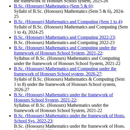
the framework of Honours School system, 2025-26
B.Sc. (Honours) Mathematics (Sem 5 & 6)
:
Syllabi of B.Sc. (Honours) Mathematics (Sem 5 & 6), 2024-
25
B.Sc. (Honours) Mathematics and Computing (Sem 1 to 4)
:
Syllabi of B.Sc. (Honours) Mathematics and Computing (Sem
1 to 4), 2024-25
B.Sc. (Honours) Mathematics and Computing 2022-23
:
B.Sc. (Honours) Mathematics and Computing 2022-23
B.Sc. (Honours) Mathematics and Computing under the
framework of Honours School System, 2021-22
:
Syllabus of B.Sc. (Honours) Mathematics and Computing
under the framework of Honours School System, 2021-22
B.Sc. (Honours) Mathematics and Computing under the
framework of Honours School system, 2026-27
:
Syllabi of B.Sc. (Honours) Mathematics & Computing (Sem
1 to 8) under the framework of Honours School system,
2026-27
B.Sc. (Honours) Mathematics under the framework of
Honours School System, 2021-22
:
Syllabus of B.Sc. (Honours) Mathematics under the
framework of Honours School System, 2021-22
B.Sc. (Honours) Mathematics under the framework of Hons.
School Sys. 2022-23
:
B.Sc. (Honours) Mathematics under the framework of Hons.