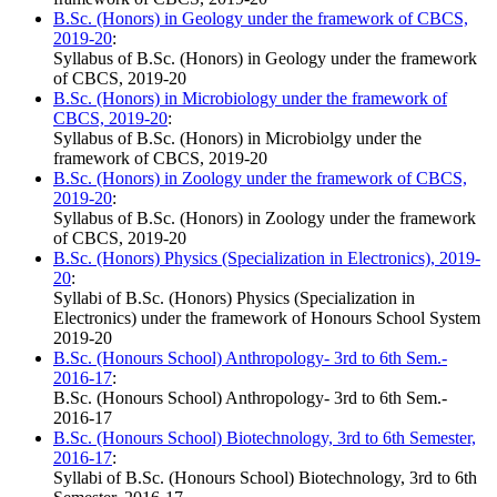
B.Sc. (Honors) in Geology under the framework of CBCS,
2019-20
:
Syllabus of B.Sc. (Honors) in Geology under the framework
of CBCS, 2019-20
B.Sc. (Honors) in Microbiology under the framework of
CBCS, 2019-20
:
Syllabus of B.Sc. (Honors) in Microbiolgy under the
framework of CBCS, 2019-20
B.Sc. (Honors) in Zoology under the framework of CBCS,
2019-20
:
Syllabus of B.Sc. (Honors) in Zoology under the framework
of CBCS, 2019-20
B.Sc. (Honors) Physics (Specialization in Electronics), 2019-
20
:
Syllabi of B.Sc. (Honors) Physics (Specialization in
Electronics) under the framework of Honours School System
2019-20
B.Sc. (Honours School) Anthropology- 3rd to 6th Sem.-
2016-17
:
B.Sc. (Honours School) Anthropology- 3rd to 6th Sem.-
2016-17
B.Sc. (Honours School) Biotechnology, 3rd to 6th Semester,
2016-17
:
Syllabi of B.Sc. (Honours School) Biotechnology, 3rd to 6th