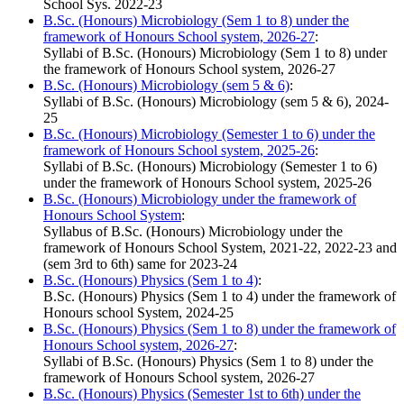
School Sys. 2022-23
B.Sc. (Honours) Microbiology (Sem 1 to 8) under the
framework of Honours School system, 2026-27
:
Syllabi of B.Sc. (Honours) Microbiology (Sem 1 to 8) under
the framework of Honours School system, 2026-27
B.Sc. (Honours) Microbiology (sem 5 & 6)
:
Syllabi of B.Sc. (Honours) Microbiology (sem 5 & 6), 2024-
25
B.Sc. (Honours) Microbiology (Semester 1 to 6) under the
framework of Honours School system, 2025-26
:
Syllabi of B.Sc. (Honours) Microbiology (Semester 1 to 6)
under the framework of Honours School system, 2025-26
B.Sc. (Honours) Microbiology under the framework of
Honours School System
:
Syllabus of B.Sc. (Honours) Microbiology under the
framework of Honours School System, 2021-22, 2022-23 and
(sem 3rd to 6th) same for 2023-24
B.Sc. (Honours) Physics (Sem 1 to 4)
:
B.Sc. (Honours) Physics (Sem 1 to 4) under the framework of
Honours school System, 2024-25
B.Sc. (Honours) Physics (Sem 1 to 8) under the framework of
Honours School system, 2026-27
:
Syllabi of B.Sc. (Honours) Physics (Sem 1 to 8) under the
framework of Honours School system, 2026-27
B.Sc. (Honours) Physics (Semester 1st to 6th) under the