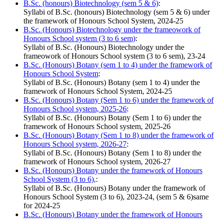
B.Sc. (honours) Biotechnology (sem 5 & 6)
:
Syllabi of B.Sc. (honours) Biotechnology (sem 5 & 6) under
the framework of Honours School System, 2024-25
B.Sc. (Honours) Biotechnology under the frameowork of
Honours School system (3 to 6 sem)
:
Syllabi of B.Sc. (Honours) Biotechnology under the
frameowork of Honours School system (3 to 6 sem), 23-24
B.Sc. (Honours) Botany (sem 1 to 4) under the framework of
Honours School System
:
Syllabi of B.Sc. (Honours) Botany (sem 1 to 4) under the
framework of Honours School System, 2024-25
B.Sc. (Honours) Botany (Sem 1 to 6) under the framework of
Honours School system, 2025-26
:
Syllabi of B.Sc. (Honours) Botany (Sem 1 to 6) under the
framework of Honours School system, 2025-26
B.Sc. (Honours) Botany (Sem 1 to 8) under the framework of
Honours School system, 2026-27
:
Syllabi of B.Sc. (Honours) Botany (Sem 1 to 8) under the
framework of Honours School system, 2026-27
B.Sc. (Honours) Botany under the framework of Honours
School System (3 to 6),
:
Syllabi of B.Sc. (Honours) Botany under the framework of
Honours School System (3 to 6), 2023-24, (sem 5 & 6)same
for 2024-25
B.Sc. (Honours) Botany under the framework of Honours