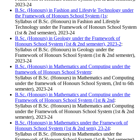
2023-24
B.Sc. (Honours) in Fashion and Lifestyle Technology under
the Framework of Honours School System (1s
:
Syllabus of B.Sc. (Honours) in Fashion and Lifestyle
Technology under the Framework of Honours School System
(1st & 2nd semester), 2023-24
B.Sc. (Honours) in Geology under the Framework of
Honours School System (1st & 2nd semester), 2023-2
:
Syllabus of B.Sc. (Honours) in Geology under the
Framework of Honours School System (1st & 2nd semester),
2023-24
B.Sc. (Honours) in Mathematics and Computing under the
framework of Honours School System
:
Syllabus of B.Sc. (Honours) in Mathematics and Computing
under the framework of Honours School System, (3rd to 6th
semester), 2023-24
B.Sc. (Honours) in Mathematics and Computing under the
Framework of Honours School System (1st & 2nd
:
Syllabus of B.Sc. (Honours) in Mathematics and Computing
under the Framework of Honours School System (1st & 2nd
semester), 2023-24
B.Sc. (Honours) in Mathematics under the Framework of
Honours School System (1st & 2nd sem), 23-24
:
Syllabus of B.Sc. (Honours) in Mathematics under the
Framework of Honours School System (1st & 2nd semester),