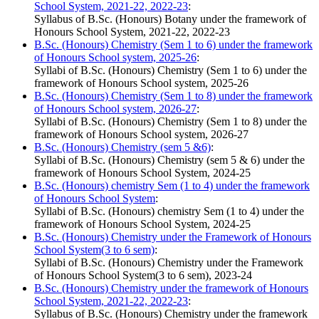
School System, 2021-22, 2022-23
:
Syllabus of B.Sc. (Honours) Botany under the framework of
Honours School System, 2021-22, 2022-23
B.Sc. (Honours) Chemistry (Sem 1 to 6) under the framework
of Honours School system, 2025-26
:
Syllabi of B.Sc. (Honours) Chemistry (Sem 1 to 6) under the
framework of Honours School system, 2025-26
B.Sc. (Honours) Chemistry (Sem 1 to 8) under the framework
of Honours School system, 2026-27
:
Syllabi of B.Sc. (Honours) Chemistry (Sem 1 to 8) under the
framework of Honours School system, 2026-27
B.Sc. (Honours) Chemistry (sem 5 &6)
:
Syllabi of B.Sc. (Honours) Chemistry (sem 5 & 6) under the
framework of Honours School System, 2024-25
B.Sc. (Honours) chemistry Sem (1 to 4) under the framework
of Honours School System
:
Syllabi of B.Sc. (Honours) chemistry Sem (1 to 4) under the
framework of Honours School System, 2024-25
B.Sc. (Honours) Chemistry under the Framework of Honours
School System(3 to 6 sem)
:
Syllabi of B.Sc. (Honours) Chemistry under the Framework
of Honours School System(3 to 6 sem), 2023-24
B.Sc. (Honours) Chemistry under the framework of Honours
School System, 2021-22, 2022-23
:
Syllabus of B.Sc. (Honours) Chemistry under the framework