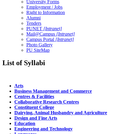
University Forms
Employment / Jobs
Right to Information
Alumni
Tenders
PUNET
[Intranet]
Mail@Campus
[Intranet]
Campus Portal
[Intranet]
Photo Gallery
PU SiteMap
List of Syllabi
Arts
Business Management and Commerce
Centres & Facilities
Collaborative Research Centres
Constituent College
Dairying, Animal Husbandry and Agriculture
Design and Fine Arts
Education
Engineering and Technology