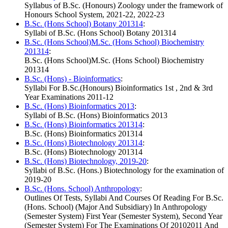
Syllabus of B.Sc. (Honours) Zoology under the framework of
Honours School System, 2021-22, 2022-23
B.Sc. (Hons School) Botany 201314
:
Syllabi of B.Sc. (Hons School) Botany 201314
B.Sc. (Hons School)M.Sc. (Hons School) Biochemistry
201314
:
B.Sc. (Hons School)M.Sc. (Hons School) Biochemistry
201314
B.Sc. (Hons) - Bioinformatics
:
Syllabi For B.Sc.(Honours) Bioinformatics 1st , 2nd & 3rd
Year Examinations 2011-12
B.Sc. (Hons) Bioinformatics 2013
:
Syllabi of B.Sc. (Hons) Bioinformatics 2013
B.Sc. (Hons) Bioinformatics 201314
:
B.Sc. (Hons) Bioinformatics 201314
B.Sc. (Hons) Biotechnology 201314
:
B.Sc. (Hons) Biotechnology 201314
B.Sc. (Hons) Biotechnology, 2019-20
:
Syllabi of B.Sc. (Hons.) Biotechnology for the examination of
2019-20
B.Sc. (Hons. School) Anthropology
:
Outlines Of Tests, Syllabi And Courses Of Reading For B.Sc.
(Hons. School) (Major And Subsidiary) In Anthropology
(Semester System) First Year (Semester System), Second Year
(Semester System) For The Examinations Of 20102011 And