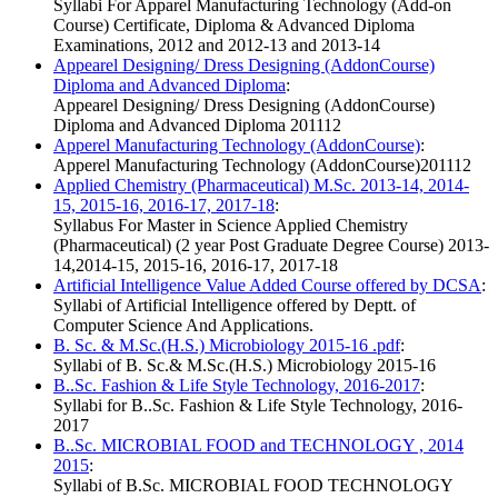
Syllabi For Apparel Manufacturing Technology (Add-on
Course) Certificate, Diploma & Advanced Diploma
Examinations, 2012 and 2012-13 and 2013-14
Appearel Designing/ Dress Designing (AddonCourse)
Diploma and Advanced Diploma
:
Appearel Designing/ Dress Designing (AddonCourse)
Diploma and Advanced Diploma 201112
Apperel Manufacturing Technology (AddonCourse)
:
Apperel Manufacturing Technology (AddonCourse)201112
Applied Chemistry (Pharmaceutical) M.Sc. 2013-14, 2014-
15, 2015-16, 2016-17, 2017-18
:
Syllabus For Master in Science Applied Chemistry
(Pharmaceutical) (2 year Post Graduate Degree Course) 2013-
14,2014-15, 2015-16, 2016-17, 2017-18
Artificial Intelligence Value Added Course offered by DCSA
:
Syllabi of Artificial Intelligence offered by Deptt. of
Computer Science And Applications.
B. Sc. & M.Sc.(H.S.) Microbiology 2015-16 .pdf
:
Syllabi of B. Sc.& M.Sc.(H.S.) Microbiology 2015-16
B..Sc. Fashion & Life Style Technology, 2016-2017
:
Syllabi for B..Sc. Fashion & Life Style Technology, 2016-
2017
B..Sc. MICROBIAL FOOD and TECHNOLOGY , 2014
2015
:
Syllabi of B.Sc. MICROBIAL FOOD TECHNOLOGY