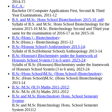
2014-15
B.C.A.
:
Bachelor Of Computer Applications First, Second & Third
Year Examinations, 2011-12
B.S. and M.Sc. Hons School Biotechnology 2015-16 .pdf
:
Syllabi of B.S. and M.Sc. Hons School Biotechnology for the
session 2015-16 M.Sc. Biotechnology Second and Third year
same for the examination of 2016-17 as for 2015-16
B.Sc (Hons.) - Biotechnology
:
B.Sc (Hons.) - Biotechnology 2011-12
B.Sc (Honour School) Anthropology 2013-14
:
Syllabi of B.Sc(Hobnour School) Anthropology 2013-14
B.Sc (Honours) Biochemistry under the framework of
Honours School System (3 to 6 sem), 2023-24
:
Sylalbi of B.Sc (Honours) Biochemistry under the framework
of Honours School System (3 to 6 sem), 2023-24
B.Sc (Hons School)M.Sc. (Hons School) Biotechnology
:
B.Sc. (Hons School)M.Sc. (Hons School) Biotechnology
2013-14
B.Sc /M.Sc (H.S) Maths,2011-2012
:
B.Sc /M.Sc (H.S) Maths 2011-2012
B.Sc and M.Sc Biotechnology Hons. School Semester
System
:
B.Sc and M.Sc Biotechnology Hons. School Semester
System 201112