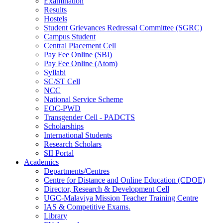
Examination
Results
Hostels
Student Grievances Redressal Committee (SGRC)
Campus Student
Central Placement Cell
Pay Fee Online (SBI)
Pay Fee Online (Atom)
Syllabi
SC/ST Cell
NCC
National Service Scheme
EOC-PWD
Transgender Cell - PADCTS
Scholarships
International Students
Research Scholars
SII Portal
Academics
Departments/Centres
Centre for Distance and Online Education (CDOE)
Director, Research & Development Cell
UGC-Malaviya Mission Teacher Training Centre
IAS & Competitive Exams.
Library