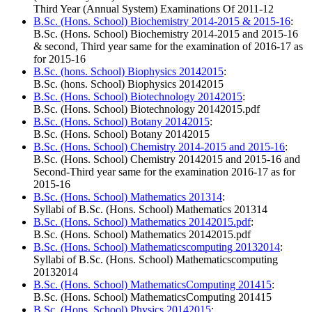
Third Year (Annual System) Examinations Of 2011-12
B.Sc. (Hons. School) Biochemistry 2014-2015 & 2015-16
:
B.Sc. (Hons. School) Biochemistry 2014-2015 and 2015-16
& second, Third year same for the examination of 2016-17 as
for 2015-16
B.Sc. (hons. School) Biophysics 20142015
:
B.Sc. (hons. School) Biophysics 20142015
B.Sc. (Hons. School) Biotechnology 20142015
:
B.Sc. (Hons. School) Biotechnology 20142015.pdf
B.Sc. (Hons. School) Botany 20142015
:
B.Sc. (Hons. School) Botany 20142015
B.Sc. (Hons. School) Chemistry 2014-2015 and 2015-16
:
B.Sc. (Hons. School) Chemistry 20142015 and 2015-16 and
Second-Third year same for the examination 2016-17 as for
2015-16
B.Sc. (Hons. School) Mathematics 201314
:
Syllabi of B.Sc. (Hons. School) Mathematics 201314
B.Sc. (Hons. School) Mathematics 20142015.pdf
:
B.Sc. (Hons. School) Mathematics 20142015.pdf
B.Sc. (Hons. School) Mathematicscomputing 20132014
:
Syllabi of B.Sc. (Hons. School) Mathematicscomputing
20132014
B.Sc. (Hons. School) MathematicsComputing 201415
:
B.Sc. (Hons. School) MathematicsComputing 201415
B.Sc. (Hons. School) Physics 20142015
: