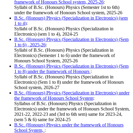
framework of Honours School system, 2025-26
:
Syllabi of B.Sc. (Honours) Physics (Semester 1st to 6th)
under the framework of Honours School system, 2025-26
B.Sc. (Honours) Physics (Specialization in Electronics) (sem
1 to 4)
:
Syllabi of B.Sc. (Honours) Physics (Specialization in
Electronics) (sem 1 to 4), 2024-25
B.Sc. (Honours) Physics (Specialization in Electronics) (Sem
1 to 6) , 2025-26
:
Syllabi of B.Sc. (Honours) Physics (Specialization in
Electronics) (Semester 1 to 6) under the framework of
Honours School System, 2025-26
B.Sc. (Honours) Physics (Specialization in Electronics) (Sem
1 to 8) under the framework of Honours
:
Syllabi of B.Sc. (Honours) Physics (Specialization in
Electronics) (Sem 1 to 8) under the framework of Honours
School system, 2026-27
B.Sc. (Honours) Physics (Specialization in Electronics) under
the framework of Honours School System
:
Syllabus of B.Sc. (Honours) Physics (Specialization in
Electronics) under the framework of Honours School System,
2021-22, 2022-23 and (3rd to 6th sem) same for 2023-24,
(sem 5 & 6) same for 2024-25
B.Sc. (Honours) Physics under the framework of Honours
School System,
: