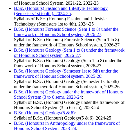
of Honours School System, 2021-22, 2022-23
B.Sc. (Honours) Fashion and Lifestyle Technology
(Semesters 1st to 4th), 2024-25
:
Syllabus of B.Sc. (Honours) Fashion and Lifestyle
Technology (Semesters 1st to 4th), 2024-25
B.Sc. (Honours) Forensic Science (Sem 1 to 8) under the
framework of Honours School system, 2026-27
:
Syllabi of B.Sc. (Honours) Forensic Science (Sem 1 to 8)
under the framework of Honours School system, 2026-27
B.Sc. (Honours) Geology (Sem 1 to 8) under the framework
of Honours School system, 2026-27
:
Syllabi of B.Sc. (Honours) Geology (Sem 1 to 8) under the
framework of Honours School system, 2026-27
B.Sc. (Honours) Geology (Semester 1st to 6th) under the
framework of Honours School system, 2025-26
:
Syllabi of B.Sc. (Honours) Geology (Semester 1st to 6th)
under the framework of Honours School system, 2025-26
B.Sc. (Honours) Geology under the framework of Honours
School System (3 to 6 sem), 2023-24
:
Syllabi of B.Sc. (Honours) Geology under the framework of
Honours School System (3 to 6 sem), 2023-24
B.Sc. (Honours) Geology(5 & 6)
:
Syllabi of B.Sc. (Honours) Geology(5 & 6), 2024-25
B.Sc. (Honours) in Anthropology under the framework of
Honours School System, 2023-24
: