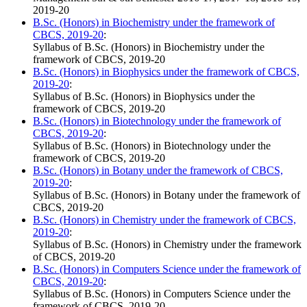
2019-20
B.Sc. (Honors) in Biochemistry under the framework of
CBCS, 2019-20
:
Syllabus of B.Sc. (Honors) in Biochemistry under the
framework of CBCS, 2019-20
B.Sc. (Honors) in Biophysics under the framework of CBCS,
2019-20
:
Syllabus of B.Sc. (Honors) in Biophysics under the
framework of CBCS, 2019-20
B.Sc. (Honors) in Biotechnology under the framework of
CBCS, 2019-20
:
Syllabus of B.Sc. (Honors) in Biotechnology under the
framework of CBCS, 2019-20
B.Sc. (Honors) in Botany under the framework of CBCS,
2019-20
:
Syllabus of B.Sc. (Honors) in Botany under the framework of
CBCS, 2019-20
B.Sc. (Honors) in Chemistry under the framework of CBCS,
2019-20
:
Syllabus of B.Sc. (Honors) in Chemistry under the framework
of CBCS, 2019-20
B.Sc. (Honors) in Computers Science under the framework of
CBCS, 2019-20
:
Syllabus of B.Sc. (Honors) in Computers Science under the
framework of CBCS, 2019-20