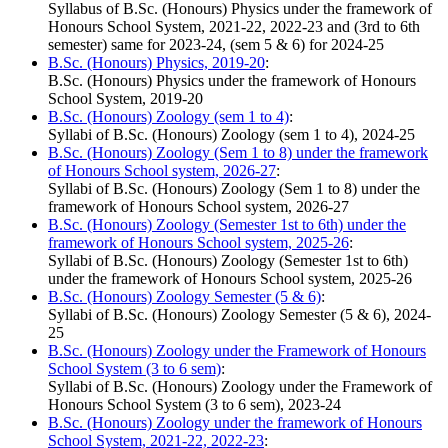
Syllabus of B.Sc. (Honours) Physics under the framework of
Honours School System, 2021-22, 2022-23 and (3rd to 6th
semester) same for 2023-24, (sem 5 & 6) for 2024-25
B.Sc. (Honours) Physics, 2019-20
:
B.Sc. (Honours) Physics under the framework of Honours
School System, 2019-20
B.Sc. (Honours) Zoology (sem 1 to 4)
:
Syllabi of B.Sc. (Honours) Zoology (sem 1 to 4), 2024-25
B.Sc. (Honours) Zoology (Sem 1 to 8) under the framework
of Honours School system, 2026-27
:
Syllabi of B.Sc. (Honours) Zoology (Sem 1 to 8) under the
framework of Honours School system, 2026-27
B.Sc. (Honours) Zoology (Semester 1st to 6th) under the
framework of Honours School system, 2025-26
:
Syllabi of B.Sc. (Honours) Zoology (Semester 1st to 6th)
under the framework of Honours School system, 2025-26
B.Sc. (Honours) Zoology Semester (5 & 6)
:
Syllabi of B.Sc. (Honours) Zoology Semester (5 & 6), 2024-
25
B.Sc. (Honours) Zoology under the Framework of Honours
School System (3 to 6 sem)
:
Syllabi of B.Sc. (Honours) Zoology under the Framework of
Honours School System (3 to 6 sem), 2023-24
B.Sc. (Honours) Zoology under the framework of Honours
School System, 2021-22, 2022-23
: