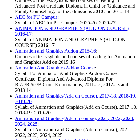
Outlines of the test, syllabi, and courses of reading in
Advanced Post Graduate Diploma in Child br /Guidance and
Family Counselling, for the admissions 2010 and 2012-13
AEC for PU Campus
:
Syllabi of AEC for PU Campus, 2025-26, 2026-27
ANIMATION AND GRAPHICS (ADD-ON COURSE)
2016-17
:
Syllabi of ANIMATION AND GRAPHICS (ADD-ON
COURSE) 2016-17
Animation and Graphics Addon 2015-16
:
Outlines of tests syllabi and courses of reading for Animation
and Graphics Add on 2015-16
Animation And Graphics Addon Course
:
Syllabi For Animation And Graphics Addon Course
Certificate, Diploma And Advanced Diploma For
B.A./B.Sc./B.Com. Examinations, 2011-12, 2012-13 and
2013-14
Animation and Graphics(Add on Course), 2017-18, 2018-19,
2019-20
:
Syllabi of Animation and Graphics(Add on Course), 2017-18,
2018-19, 2019-20
Animation and Graphics(Add on course), 2021, 2022, 2023,
2024, 2025
:
Syllabi of Animation and Graphics(Add on Course), 2021,
2022, 2023, 2024, 2025