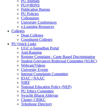
PU Journals
PU@IRINS
Publication Bureau
PU Policies
Colloquium
University Conferences
e-Learning Resources
Colleges
Dean Colleges
Constituent Colleges
PU Quick Links
UGC e-Samadhan Portal
Anti-Ragging
Register Complaint - Caste Based Discrimination
Student Grievances Redressal Committee (SGRC)
Webcast/Videos
University Events
Internal Complaints Committee
IQAC / NAAC
NIRF
National Education Policy (NEP)
PU Ethics Committee
Swachh Bharat Abhiyan
Cluster: CRIKC
Telephone Directory