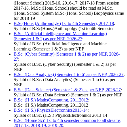
(Honour School) 2015-16, 2016-17, 2017-18 From session
2017-18, M.Sc.(Hons. School) should be read as M.Sc.
(Hons. School System M.Sc.(Hons. School) Biophysics same
for 2018-19
B.Sc(Hons.)Anthropolgy (1st to 4th Semester), 2017-18
:
Syllabi of B.Sc(Hons.)Anthropolgy (1st to 4th Semester
B.Sc. (Artificial Intelligence and Machine Learning)
(Semester 1 & 2) as per NEP, 2026-27
:
Syllabi of B.Sc. (Artificial Intelligence and Machine
Learning) (Semester 1 & 2) as per NEP
B.Sc. (Cyber Security) (Semester 1 & 2) as per NEP, 2026-
27
:
Syllabi of B.Sc. (Cyber Security) (Semester 1 & 2) as per
NEP
B.Sc. (Data Analytics) (Semester 1 to 6) as per NEP, 2026-27
:
Syllabi of B.Sc. (Data Analytics) (Semester 1 to 6) as per
NEP
B.Sc. (Data Science) (Semester 1 & 2) as per NEP, 2026-27
:
Syllabi of B.Sc. (Data Science) (Semester 1 & 2) as per NEP
B.Sc. (H.S.) MathsComputing, 20112012
:
B.Sc. (H.S.) MathsComputing, 20112012
B.Sc. (H.S.) PhysicsElectronnics2013-14
:
Syllabi of B.Sc. (H.S.) PhysicsElectronnics 2013-14
B.Sc. (Home Sci) 1st to 4th semester common to all streams,
2017-18, 2018-19, 2019-20
: