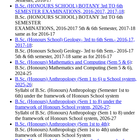
Semester, 2016-17
B.Sc. (HONOURS SCHOOL) BOTANY 3rd TO 6th
SEMESTER EXAMINATIONS, 2016-2017, 2017-18
:
B.Sc. (HONOURS SCHOOL) BOTANY 3rd TO 6th
SEMESTER
EXAMINATIONS, 2016-2017 5th & 6th Semester, 2017-18
same as for 2016-17
B.Sc. (Honours School) Geology- 3rd to 6th Sem.- 2016-17,
2017-18
:
B.Sc. (Honours School) Geology- 3rd to 6th Sem.- 2016-17
5th & 6th semester, 2017-18 same as for 2016-17
B.Sc. (Honours) Mathematics and Computing (Sem 5 & 6)
:
B.Sc. (Honours) Mathematics and Computing (Sem 5 & 6),
2024-25
B.Sc. (Honours) Anthropology (Sem 1 to 6) u School system,
2025-26
:
Syllabi of B.Sc. (Honours) Anthropology (Semester 1st to
6th) under the framework of Honours School system
B.Sc. (Honours) Anthropology (Sem 1 to 8) under the
framework of Honours School system, 2026-27
:
Syllabi of B.Sc. (Honours) Anthropology (Sem 1 to 8) under
the framework of Honours School system, 2026-27
B.Sc. (Honours) Anthropology (Sem 1st to 4th)
:
B.Sc. (Honours) Anthropology (Sem 1st to 4th) under the
framework of Honours School System