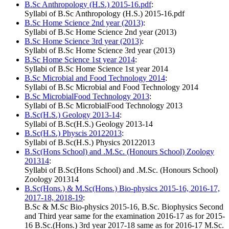
B.Sc Anthropology (H.S.) 2015-16.pdf
:
Syllabi of B.Sc Anthropology (H.S.) 2015-16.pdf
B.Sc Home Science 2nd year (2013)
:
Syllabi of B.Sc Home Science 2nd year (2013)
B.Sc Home Science 3rd year (2013)
:
Syllabi of B.Sc Home Science 3rd year (2013)
B.Sc Home Science 1st year 2014
:
Syllabi of B.Sc Home Science 1st year 2014
B.Sc Microbial and Food Technology 2014
:
Syllabi of B.Sc Microbial and Food Technology 2014
B.Sc MicrobialFood Technology 2013
:
Syllabi of B.Sc MicrobialFood Technology 2013
B.Sc(H.S.) Geology 2013-14
:
Syllabi of B.Sc(H.S.) Geology 2013-14
B.Sc(H.S.) Physcis 20122013
:
Syllabi of B.Sc(H.S.) Physics 20122013
B.Sc(Hons School) and .M.Sc. (Honours School) Zoology
201314
:
Syllabi of B.Sc(Hons School) and .M.Sc. (Honours School)
Zoology 201314
B.Sc(Hons.) & M.Sc(Hons.) Bio-physics 2015-16, 2016-17,
2017-18, 2018-19
:
B.Sc & M.Sc Bio-physics 2015-16, B.Sc. Biophysics Second
and Third year same for the examination 2016-17 as for 2015-
16 B.Sc.(Hons.) 3rd year 2017-18 same as for 2016-17 M.Sc.