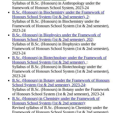
Syllabus of B.Sc. (Honours) in Anthropology under the
framework of Honours School System, 2023-24
B.Sc. (Honours) in Biochemistry under the Framework of
Honours School System (1st & 2nd semester), 2
:
Syllabus of B.Sc. (Honours) in Biochemistry under the
Framework of Honours School System (1st & 2nd semester),
2023-24
B.Sc. (Honours) in Biophysics under the Framework of
Honours School System (1st & 2nd semester), 202
:
Syllabus of B.Sc. (Honours) in Biophysics under the
Framework of Honours School System (1st & 2nd semester),
2023-24
B.Sc. (Honours) in Biotechnology under the Framework of
Honours School System (1st & 2nd semester),
:
Syllabus of B.Sc. (Honours) in Biotechnology under the
Framework of Honours School System (1st & 2nd semester),
2023-24
B.Sc. (Honours) in Botany under the Framework of Honours
School System (1st & 2nd semester), 2023-24
:
Syllabus of B.Sc. (Honours) in Botany under the Framework
of Honours School System (1st & 2nd semester), 2023-24
B.Sc. (Honours) in Chemistry under the Framework of
Honours School System (1st & 2nd semester)
:
Revised syllabus of B.Sc. (Honours) in Chemistry under the
Framework of Honours School System (1st & 2nd semester),