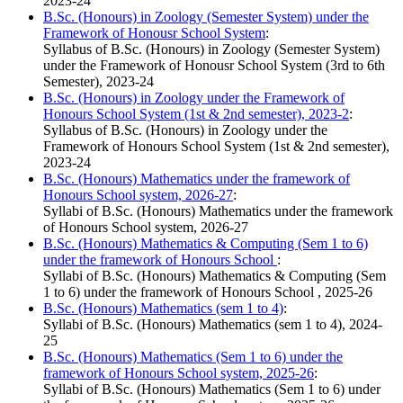
2023-24
B.Sc. (Honours) in Zoology (Semester System) under the
Framework of Honousr School System
:
Syllabus of B.Sc. (Honours) in Zoology (Semester System)
under the Framework of Honousr School System (3rd to 6th
Semester), 2023-24
B.Sc. (Honours) in Zoology under the Framework of
Honours School System (1st & 2nd semester), 2023-2
:
Syllabus of B.Sc. (Honours) in Zoology under the
Framework of Honours School System (1st & 2nd semester),
2023-24
B.Sc. (Honours) Mathematics under the framework of
Honours School system, 2026-27
:
Syllabi of B.Sc. (Honours) Mathematics under the framework
of Honours School system, 2026-27
B.Sc. (Honours) Mathematics & Computing (Sem 1 to 6)
under the framework of Honours School
:
Syllabi of B.Sc. (Honours) Mathematics & Computing (Sem
1 to 6) under the framework of Honours School , 2025-26
B.Sc. (Honours) Mathematics (sem 1 to 4)
:
Syllabi of B.Sc. (Honours) Mathematics (sem 1 to 4), 2024-
25
B.Sc. (Honours) Mathematics (Sem 1 to 6) under the
framework of Honours School system, 2025-26
:
Syllabi of B.Sc. (Honours) Mathematics (Sem 1 to 6) under