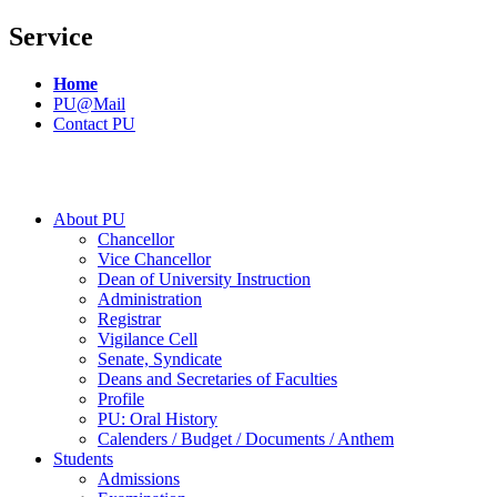
Service
Home
PU@Mail
Contact PU
About PU
Chancellor
Vice Chancellor
Dean of University Instruction
Administration
Registrar
Vigilance Cell
Senate, Syndicate
Deans and Secretaries of Faculties
Profile
PU: Oral History
Calenders / Budget / Documents / Anthem
Students
Admissions