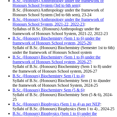
B.Sc. (Honours) Anthropology under the framework of
Honours School System (3rd to 6th sem)
:
B.Sc. (Honours) Anthropology under the framework of
Honours School System (3rd to 6th sem), 23-24
B.Sc. (Honours) Anthropology under the framework of
Honours School System, 2021-22, 2022-23
:
Syllabus of B.Sc. (Honours) Anthropology under the
framework of Honours School System, 2021-22, 2022-23
B.Sc. (Honours) Biochemistry (Sem 1 to 6) under the
framework of Honours School system, 2025-26
:
Syllabi of B.Sc. (Honours) Biochemistry (Semester 1st to 6th)
under the framework of Honours School system
B.Sc. (Honours) Biochemistry (Sem 1 to 8) under the
framework of Honours School system, 2026-27
:
Syllabi of B.Sc. (Honours) Biochemistry (Sem 1 to 8) under
the framework of Honours School system, 2026-27
B.Sc. (Honours) Biochemistry Sem (1 to 4)
:
Syllabi of B.Sc. (Honours) Biochemistry Sem (1 to 4)under
the framework of Honours School System, 2024-25
B.Sc. (Honours) Biochemistry Sem (5 & 6)
:
Syllabi of B.Sc. (Honours) Biochemistry Sem (5 & 6), 2024-
25
B.Sc. (Honours) Biophysics (Sem 1 to 4) as per NEP
:
Syllabi of B.Sc. (Honours) Biophysics (Sem 1 to 4) , 2024-25
B.Sc. (Honours) Biophysics (Sem 1 to 6) under the