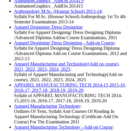
AnimationGraphics _AddOn 201415
:
AnimationGraphics _AddOn 201415
Anthropology M.Sc. (Honour School) 2013-14
:
Syllabi For M.Sc. (Honour School) Anthropology 1st To 4th
Semester Examinations 2013-14
Apparel Designing/ Dress Designing
:
Syllabi For Apparel Designing/ Dress Designing Diploma
/Advanced Diploma Addon Course Examinations, 2011
Apparel Designing/ Dress Designing - Add-on Course
:
Syllabi for Apparel Designing/ Dress Designing Diploma
/Advanced Diploma Add-on Course Examinations, 2012 and
2012-13
Apparel Manufacturing and Technology(Add on course),
2021, 2022, 2023, 2024, 2025
:
Syllabi of Apparel Manufacturing and Technology(Add on
course), 2021, 2022, 2023, 2024, 2025
APPAREL MANUFACTURING TECH 2014-15,2015-16,
2016-17, 2017-18, 2018-19, 2019-20
:
Syllabi of APPAREL MANUFACTURING TECH 2014-
15,2015-16, 2016-17, 2017-18, 2018-19, 2019-20
Apparel Manufacturing Technology
:
Outlines Of Tests, Syllabi And Courses Of Reading In
Apparel Manufacturing Technology (Certificate Add On
Course) For The Examination 2011
Apparel Manufacturing Technology - Add-on Course
: