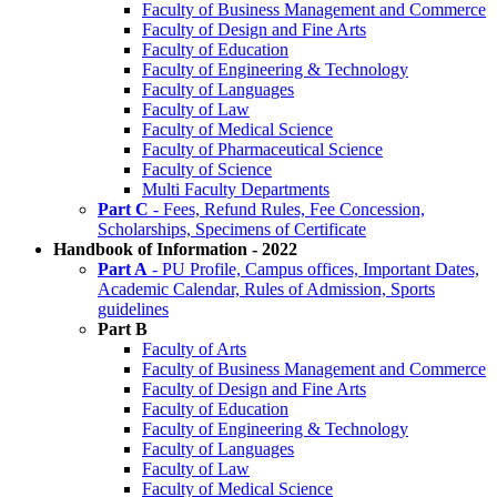
Faculty of Business Management and Commerce
Faculty of Design and Fine Arts
Faculty of Education
Faculty of Engineering & Technology
Faculty of Languages
Faculty of Law
Faculty of Medical Science
Faculty of Pharmaceutical Science
Faculty of Science
Multi Faculty Departments
Part C
- Fees, Refund Rules, Fee Concession,
Scholarships, Specimens of Certificate
Handbook of Information - 2022
Part A
- PU Profile, Campus offices, Important Dates,
Academic Calendar, Rules of Admission, Sports
guidelines
Part B
Faculty of Arts
Faculty of Business Management and Commerce
Faculty of Design and Fine Arts
Faculty of Education
Faculty of Engineering & Technology
Faculty of Languages
Faculty of Law
Faculty of Medical Science