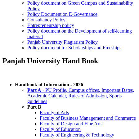
Policy document on Green Campus and Sustainability
Policy
Policy Document on E-Governance
Consultancy Policy
Entrepreneurship policy
Policy document on the Development of self-learning
material
Panjab University Plagiarism Policy
Policy document for Scholarships and Freeships
Panjab University Hand Book
Handbook of Information - 2026
Part A
- PU Profile, Campus offices, Important Dates,
Academic Calendar, Rules of Admission, Sports
guidelines
Part B
Faculty of Arts
Faculty of Business Management and Commerce
Faculty of Design and Fine Arts
Faculty of Education
Faculty of Engineering & Technology