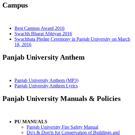
Campus
Best Campus Award 2016
Swachh Bharat Abhiyan 2016
Swachhata Pledge Ceremony in Panjab University on March
18, 2016
Panjab University Anthem
Panjab University Anthem (MP3)
Panjab University Anthem Lyrics
Panjab University Manuals & Policies
PU MANUALS
Panjab University Fire Safety Manual
Do's & Don'ts for Conservation of Buildings and