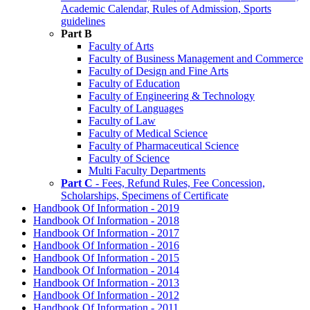
Academic Calendar, Rules of Admission, Sports
guidelines
Part B
Faculty of Arts
Faculty of Business Management and Commerce
Faculty of Design and Fine Arts
Faculty of Education
Faculty of Engineering & Technology
Faculty of Languages
Faculty of Law
Faculty of Medical Science
Faculty of Pharmaceutical Science
Faculty of Science
Multi Faculty Departments
Part C
- Fees, Refund Rules, Fee Concession,
Scholarships, Specimens of Certificate
Handbook Of Information - 2019
Handbook Of Information - 2018
Handbook Of Information - 2017
Handbook Of Information - 2016
Handbook Of Information - 2015
Handbook Of Information - 2014
Handbook Of Information - 2013
Handbook Of Information - 2012
Handbook Of Information - 2011