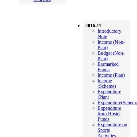
2016-17
Introductory
Note
Income (Non-
Plan)
Budget (Non-
Plan)
Earmarked
Funds
Income (Plan)
Income
(Scheme)
Expenditure
(Plan)
Expenditure(Schem
Expenditure
from Hostel
Funds
Expenditure on
Sports
Activities