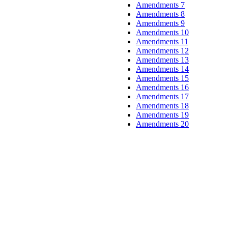
Amendments 7
Amendments 8
Amendments 9
Amendments 10
Amendments 11
Amendments 12
Amendments 13
Amendments 14
Amendments 15
Amendments 16
Amendments 17
Amendments 18
Amendments 19
Amendments 20