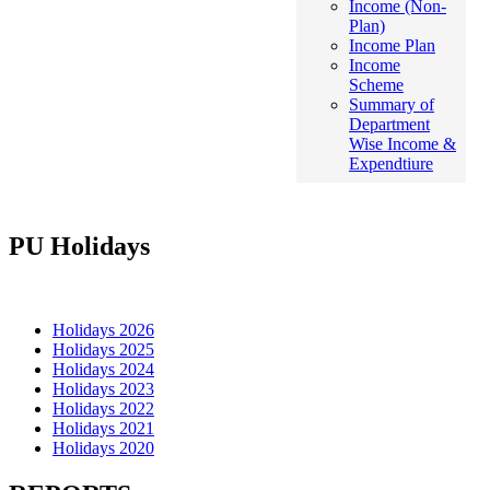
Income (Non-
Plan)
Income Plan
Income
Scheme
Summary of
Department
Wise Income &
Expendtiure
PU Holidays
Holidays 2026
Holidays 2025
Holidays 2024
Holidays 2023
Holidays 2022
Holidays 2021
Holidays 2020