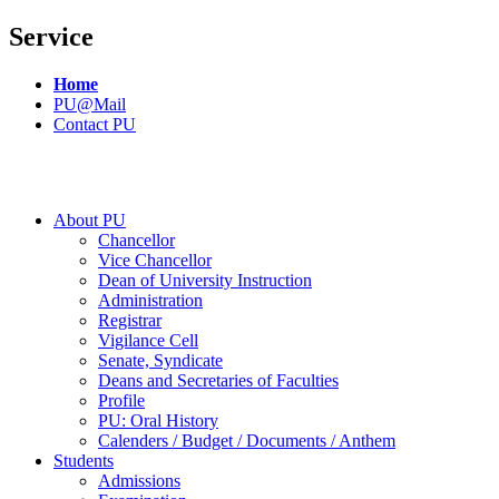
Service
Home
PU@Mail
Contact PU
About PU
Chancellor
Vice Chancellor
Dean of University Instruction
Administration
Registrar
Vigilance Cell
Senate, Syndicate
Deans and Secretaries of Faculties
Profile
PU: Oral History
Calenders / Budget / Documents / Anthem
Students
Admissions