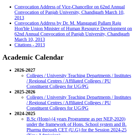
Convocation Address of Vice-Chancellor on 62nd Annual
Convocation of Panjab University, Chandigarh March 10,
2013
Convocation Address by Dr. M. Mangapati Pallam Raju
Hon'ble Union Minister of Human Resource Development on
62nd Annual Convocation of Panjab University, Chandigarh
March 10, 2013
Citations - 2013
Academic Calendar
2026-2027
Colleges / University Teaching Departments / Institutes
/ Regional Centres / Affiliated Colleges / PU
Constituent Colleges for UG/PG
2025-2026
Colleges / University Teaching Departments / Institutes
/ Regional Centres / Affiliated Colleges / PU
Constituent Colleges for UG/PG
2024-2025
B.Sc (Hons) (4 years Programme as per NEP-2020)
under the framework of Hons. School system and B.
Pharma through CET (U.G) for the Session 2024-25