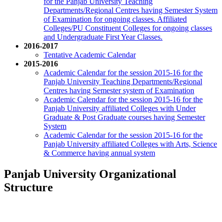
for the Panjab University Teaching
Departments/Regional Centres having Semester System
of Examination for ongoing classes. Affiliated
Colleges/PU Constituent Colleges for ongoing classes
and Undergraduate First Year Classes.
2016-2017
Tentative Academic Calendar
2015-2016
Academic Calendar for the session 2015-16 for the
Panjab University Teaching Departments/Regional
Centres having Semester system of Examination
Academic Calendar for the session 2015-16 for the
Panjab University affiliated Colleges with Under
Graduate & Post Graduate courses having Semester
System
Academic Calendar for the session 2015-16 for the
Panjab University affiliated Colleges with Arts, Science
& Commerce having annual system
Panjab University Organizational
Structure