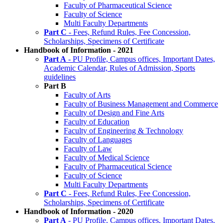
Faculty of Pharmaceutical Science
Faculty of Science
Multi Faculty Departments
Part C
- Fees, Refund Rules, Fee Concession,
Scholarships, Specimens of Certificate
Handbook of Information - 2021
Part A
- PU Profile, Campus offices, Important Dates,
Academic Calendar, Rules of Admission, Sports
guidelines
Part B
Faculty of Arts
Faculty of Business Management and Commerce
Faculty of Design and Fine Arts
Faculty of Education
Faculty of Engineering & Technology
Faculty of Languages
Faculty of Law
Faculty of Medical Science
Faculty of Pharmaceutical Science
Faculty of Science
Multi Faculty Departments
Part C
- Fees, Refund Rules, Fee Concession,
Scholarships, Specimens of Certificate
Handbook of Information - 2020
Part A
- PU Profile, Campus offices, Important Dates,