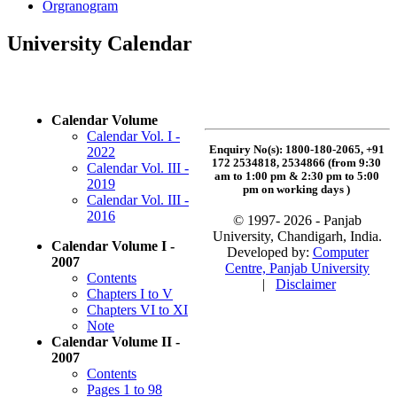
Orgranogram
University Calendar
Calendar Volume
Calendar Vol. I -
Enquiry No(s): 1800-180-2065, +91
2022
172 2534818, 2534866 (from 9:30
Calendar Vol. III -
am to 1:00 pm & 2:30 pm to 5:00
2019
pm on working days
)
Calendar Vol. III -
2016
© 1997- 2026 - Panjab
University, Chandigarh, India.
Calendar Volume I -
Developed by:
Computer
2007
Centre, Panjab University
Contents
|
Disclaimer
Chapters I to V
Chapters VI to XI
Note
Calendar Volume II -
2007
Contents
Pages 1 to 98