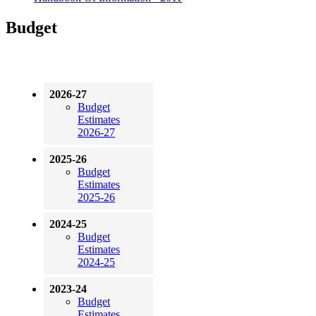
Budget
2026-27
Budget
Estimates
2026-27
2025-26
Budget
Estimates
2025-26
2024-25
Budget
Estimates
2024-25
2023-24
Budget
Estimates