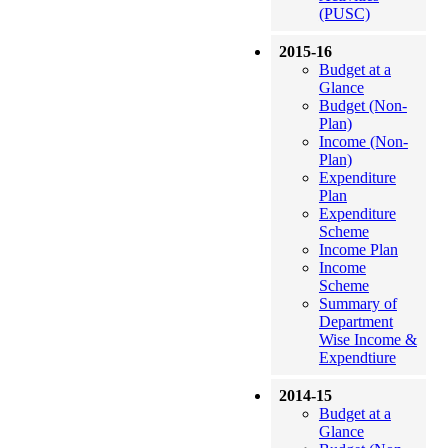
(PUSC)
2015-16
Budget at a
Glance
Budget (Non-
Plan)
Income (Non-
Plan)
Expenditure
Plan
Expenditure
Scheme
Income Plan
Income
Scheme
Summary of
Department
Wise Income &
Expendtiure
2014-15
Budget at a
Glance