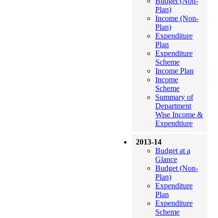
Budget (Non-
Plan)
Income (Non-
Plan)
Expenditure
Plan
Expenditure
Scheme
Income Plan
Income
Scheme
Summary of
Department
Wise Income &
Expendtiure
2013-14
Budget at a
Glance
Budget (Non-
Plan)
Expenditure
Plan
Expenditure
Scheme