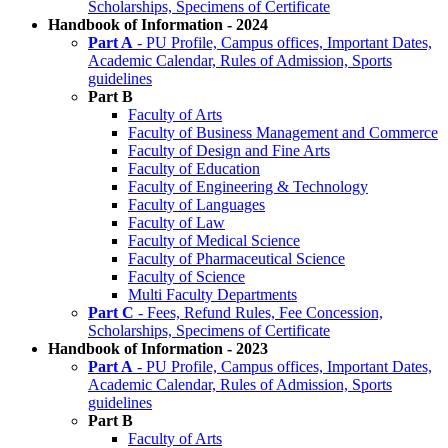
Scholarships, Specimens of Certificate
Handbook of Information - 2024
Part A
- PU Profile, Campus offices, Important Dates,
Academic Calendar, Rules of Admission, Sports
guidelines
Part B
Faculty of Arts
Faculty of Business Management and Commerce
Faculty of Design and Fine Arts
Faculty of Education
Faculty of Engineering & Technology
Faculty of Languages
Faculty of Law
Faculty of Medical Science
Faculty of Pharmaceutical Science
Faculty of Science
Multi Faculty Departments
Part C
- Fees, Refund Rules, Fee Concession,
Scholarships, Specimens of Certificate
Handbook of Information - 2023
Part A
- PU Profile, Campus offices, Important Dates,
Academic Calendar, Rules of Admission, Sports
guidelines
Part B
Faculty of Arts