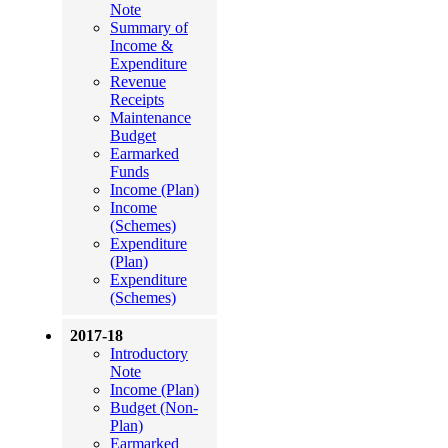
Note
Summary of
Income &
Expenditure
Revenue
Receipts
Maintenance
Budget
Earmarked
Funds
Income (Plan)
Income
(Schemes)
Expenditure
(Plan)
Expenditure
(Schemes)
2017-18
Introductory
Note
Income (Plan)
Budget (Non-
Plan)
Earmarked