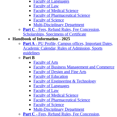
Faculty of Languages
Faculty of Law
Faculty of Medical Science
Faculty of Pharmaceutical Science
Faculty of Science
Multi-Disciplinary Department
Part C
- Fees, Refund Rules, Fee Concession,
Scholarships, Specimens of Certificate
Handbook of Information - 2025
Part A
- PU Profile, Campus offices, Important Dates,
Academic Calendar, Rules of Admission, Sports
guidelines
Part B
Faculty of Arts
Faculty of Business Management and Commerce
Faculty of Design and Fine Arts
Faculty of Education
Faculty of Engineering & Technology
Faculty of Languages
Faculty of Law
Faculty of Medical Science
Faculty of Pharmaceutical Science
Faculty of Science
Multi-Disciplinary Department
Part C
- Fees, Refund Rules, Fee Concession,