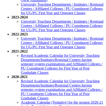
(New Admission)
University Teaching Departments / Institutes / Regional
Centres / Affiliated Colleges / PU Constituent Colleges
for UG/PG First Year and Ongoing Classes
2023-2024
University Teaching Departments / Institutes / Regional
Centres / Affiliated Colleges / PU Constituent Colleges
for UG/PG First Year and Ongoing Classes
2022-2023
University Teaching Departments / Institutes / Regional
Centres / Affiliated Colleges / PU Constituent Colleges
for UG/PG First Year and Ongoing Classes
2021-2022
Revised Academic Calendar for University Teaching
Departments/Institutes/Regional Centres having
semester system examinations and Affiliated Colleges /
PU Constituent Colleges for First Year of Post
Gradudate Classes
2020-2021
Revised Academic Calendar for University Teaching
Departments/Institutes/Regional Centres having
semester system examinations and Affiliated Colleges /
PU Constituent Colleges for First Year of Post
Gradudate Classes
Academic Calendar (Tentative) for the session 2020-21