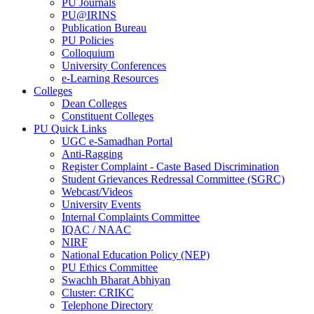
PU Journals
PU@IRINS
Publication Bureau
PU Policies
Colloquium
University Conferences
e-Learning Resources
Colleges
Dean Colleges
Constituent Colleges
PU Quick Links
UGC e-Samadhan Portal
Anti-Ragging
Register Complaint - Caste Based Discrimination
Student Grievances Redressal Committee (SGRC)
Webcast/Videos
University Events
Internal Complaints Committee
IQAC / NAAC
NIRF
National Education Policy (NEP)
PU Ethics Committee
Swachh Bharat Abhiyan
Cluster: CRIKC
Telephone Directory