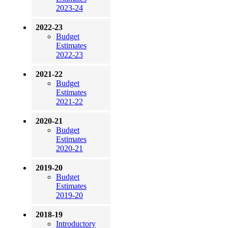
2023-24
2022-23
Budget
Estimates
2022-23
2021-22
Budget
Estimates
2021-22
2020-21
Budget
Estimates
2020-21
2019-20
Budget
Estimates
2019-20
2018-19
Introductory