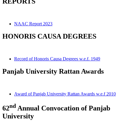
REPORTS
NAAC Report 2023
HONORIS CAUSA DEGREES
Record of Honoris Causa Degrees w.e.f. 1949
Panjab University Rattan Awards
Award of Panjab University Rattan Awards w.e.f 2010
nd
62
Annual Convocation of Panjab
University