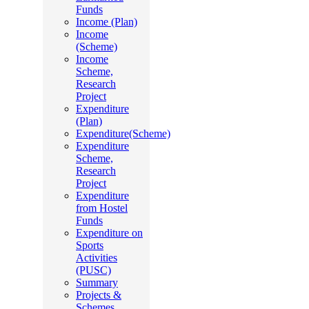
Funds
Income (Plan)
Income
(Scheme)
Income
Scheme,
Research
Project
Expenditure
(Plan)
Expenditure(Scheme)
Expenditure
Scheme,
Research
Project
Expenditure
from Hostel
Funds
Expenditure on
Sports
Activities
(PUSC)
Summary
Projects &
Schemes