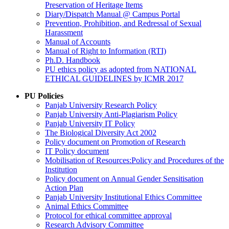
Preservation of Heritage Items
Diary/Dispatch Manual @ Campus Portal
Prevention, Prohibition, and Redressal of Sexual
Harassment
Manual of Accounts
Manual of Right to Information (RTI)
Ph.D. Handbook
PU ethics policy as adopted from NATIONAL
ETHICAL GUIDELINES by ICMR 2017
PU Policies
Panjab University Research Policy
Panjab University Anti-Plagiarism Policy
Panjab University IT Policy
The Biological Diversity Act 2002
Policy document on Promotion of Research
IT Policy document
Mobilisation of Resources:Policy and Procedures of the
Institution
Policy document on Annual Gender Sensitisation
Action Plan
Panjab University Institutional Ethics Committee
Animal Ethics Committee
Protocol for ethical committee approval
Research Advisory Committee