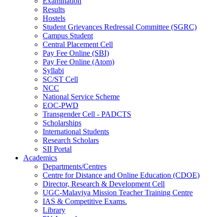
Examination
Results
Hostels
Student Grievances Redressal Committee (SGRC)
Campus Student
Central Placement Cell
Pay Fee Online (SBI)
Pay Fee Online (Atom)
Syllabi
SC/ST Cell
NCC
National Service Scheme
EOC-PWD
Transgender Cell - PADCTS
Scholarships
International Students
Research Scholars
SII Portal
Academics
Departments/Centres
Centre for Distance and Online Education (CDOE)
Director, Research & Development Cell
UGC-Malaviya Mission Teacher Training Centre
IAS & Competitive Exams.
Library