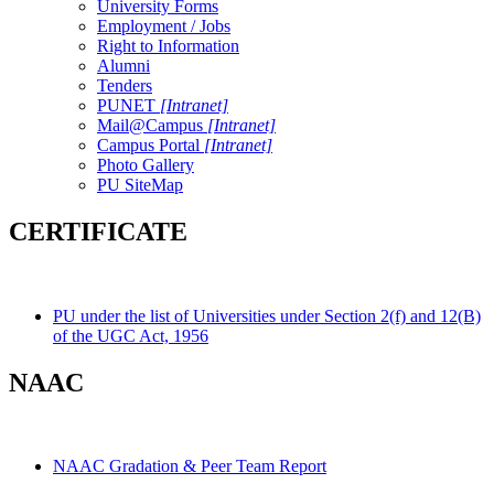
University Forms
Employment / Jobs
Right to Information
Alumni
Tenders
PUNET
[Intranet]
Mail@Campus
[Intranet]
Campus Portal
[Intranet]
Photo Gallery
PU SiteMap
CERTIFICATE
PU under the list of Universities under Section 2(f) and 12(B)
of the UGC Act, 1956
NAAC
NAAC Gradation & Peer Team Report