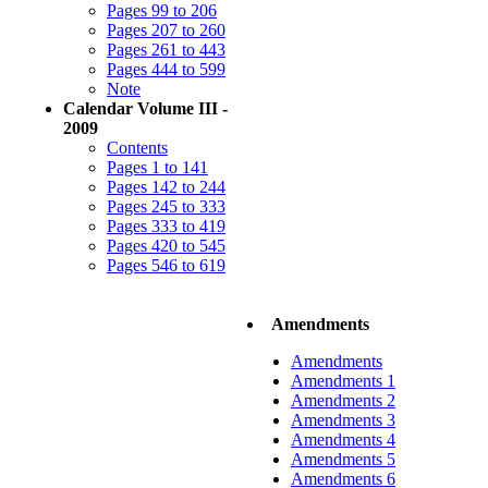
Pages 99 to 206
Pages 207 to 260
Pages 261 to 443
Pages 444 to 599
Note
Calendar Volume III -
2009
Contents
Pages 1 to 141
Pages 142 to 244
Pages 245 to 333
Pages 333 to 419
Pages 420 to 545
Pages 546 to 619
Amendments
Amendments
Amendments 1
Amendments 2
Amendments 3
Amendments 4
Amendments 5
Amendments 6