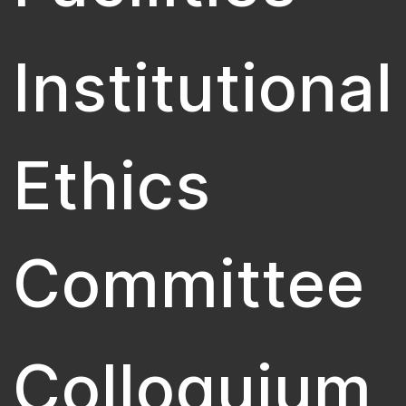
Institutional
Ethics
Committee
Colloquium