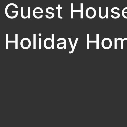
Guest Hous
Holiday Ho