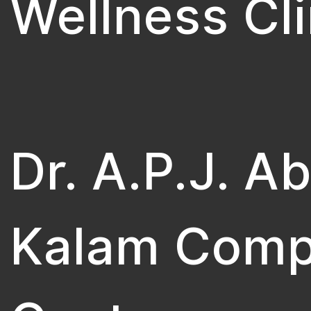
Wellness Cli
Dr. A.P.J. A
Kalam Comp