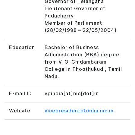
Governor of Telangana
Lieutenant Governor of
Puducherry
Member of Parliament
(28/02/1998 – 22/05/2004)
Education
Bachelor of Business
Administration (BBA) degree
from V. O. Chidambaram
College in Thoothukudi, Tamil
Nadu.
E-mail ID
vpindia[at]nic[dot]in
Website
vicepresidentofindia.nic.in