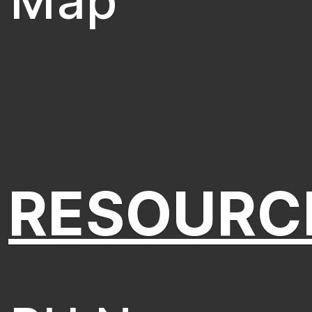
Map
RESOURC