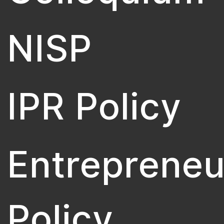
NISP
IPR Policy
Entrepreneu
Policy