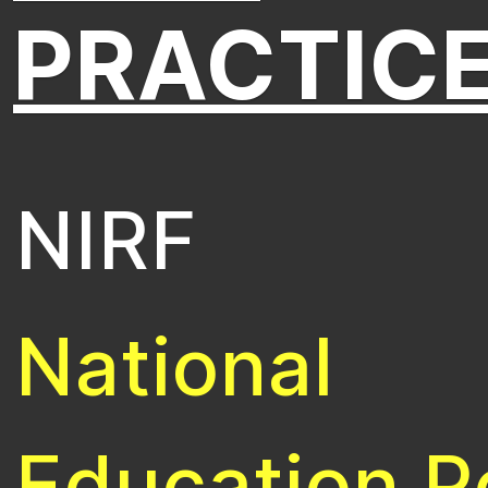
PRACTIC
NIRF
National
Education P