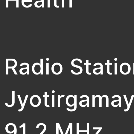
Radio Statio
Jyotirgamay
91.2 MHz