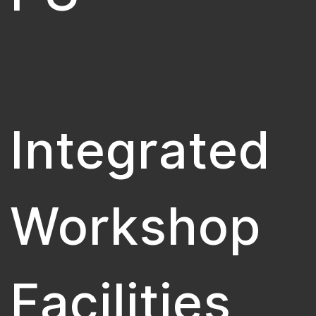
Integrated
Workshop
Facilities