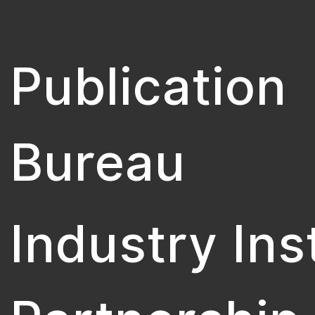
Publication
Bureau
Industry Ins