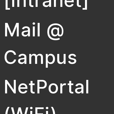
[Intranet]
Mail @
Campus
NetPortal