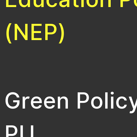
(NEP)
Green Policy
PU