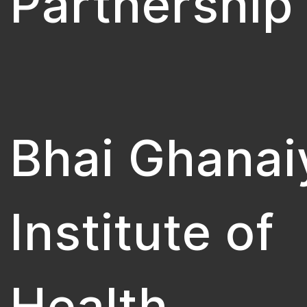
Partnership
Bhai Ghanai
Institute of
Health