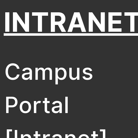
INTRANE
Campus
Portal