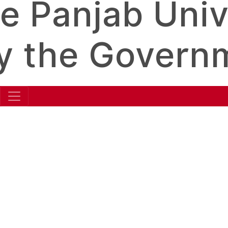
e Panjab Unive
y the Governm