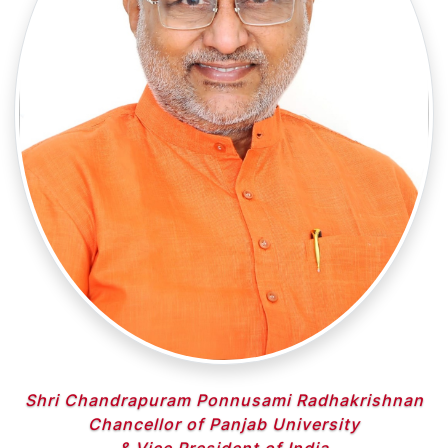
Shri Chandrapuram Ponnusami Radhakrishnan
Chancellor of Panjab University