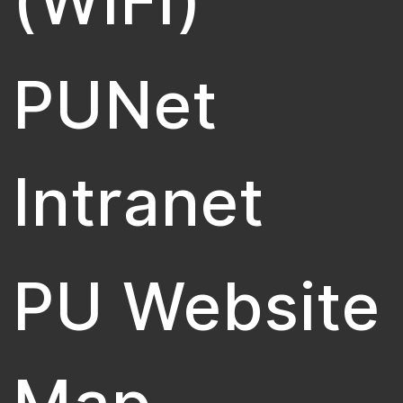
(WiFi)
PUNet
Intranet
PU Website