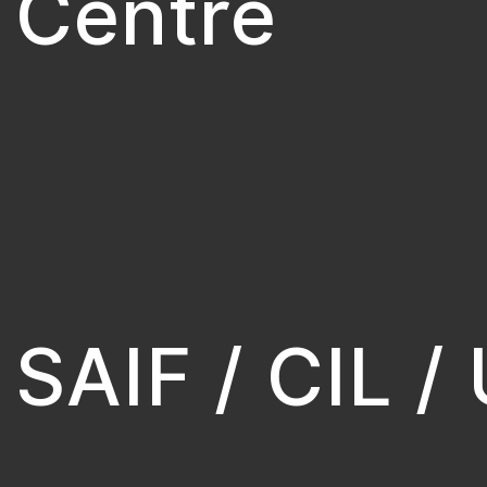
Centre
SAIF / CIL /