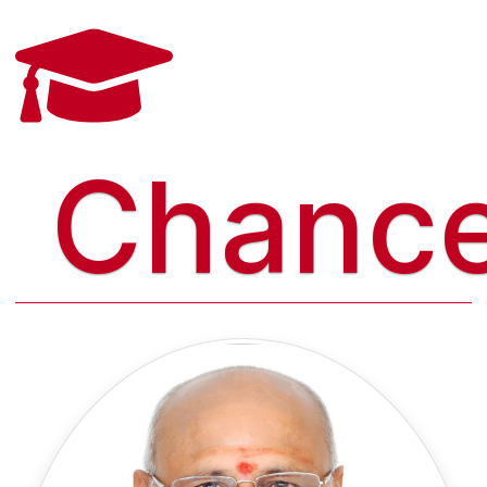
Chance