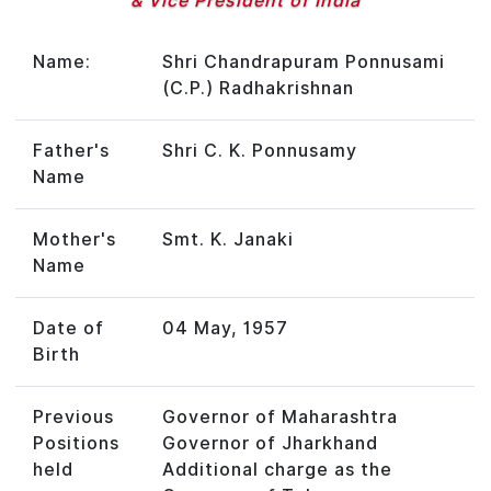
& Vice President of India
Name:
Shri Chandrapuram Ponnusami
(C.P.) Radhakrishnan
Father's
Shri C. K. Ponnusamy
Name
Mother's
Smt. K. Janaki
Name
Date of
04 May, 1957
Birth
Previous
Governor of Maharashtra
Positions
Governor of Jharkhand
held
Additional charge as the