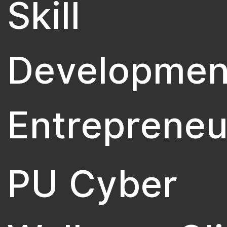
Skill
Developmen
Entrepreneu
PU Cyber