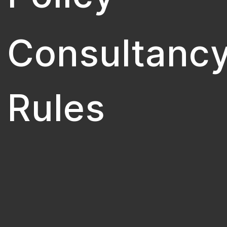
Consultanc
Rules