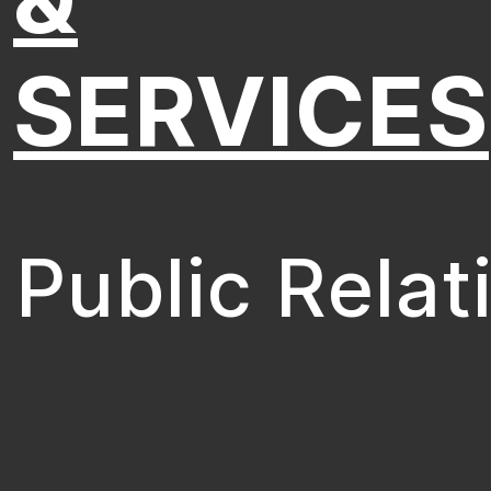
SERVICES
Public Relat