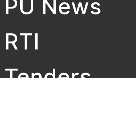
PU News
RTI
Tenders
University 