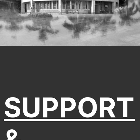
SUPPORT
&