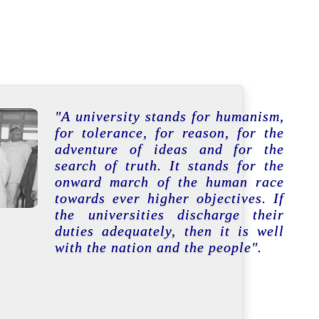
"A university stands for humanism,
for tolerance, for reason, for the
adventure of ideas and for the
search of truth. It stands for the
onward march of the human race
towards ever higher objectives. If
the universities discharge their
duties adequately, then it is well
with the nation and the people".