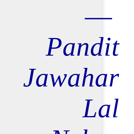
Pandit
Jawahar
Lal