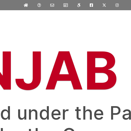
NJAB
d under the Pa