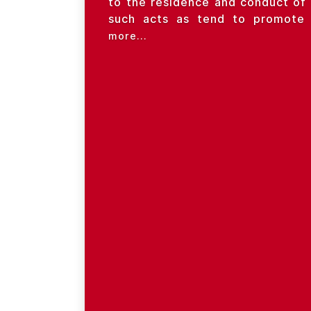
to the residence and conduct of 
such acts as tend to promote s
more...