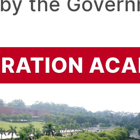
 by the Govern
TRATION
ACA