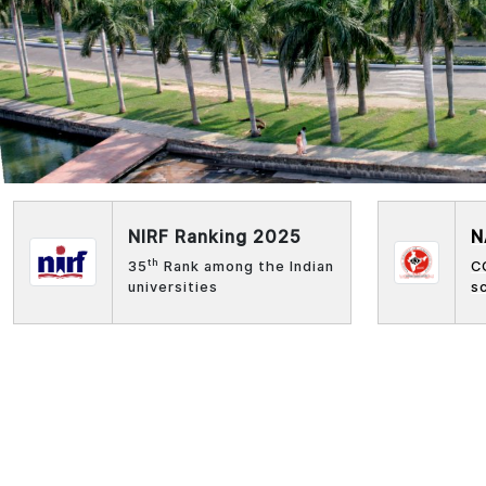
NIRF Ranking 2025
N
th
35
Rank among the Indian
C
universities
s