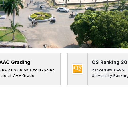
AAC Grading
QS Ranking 2
GPA of 3.68 on a four-point
Ranked #901-950 
cale at
A++
Grade
University Rankin