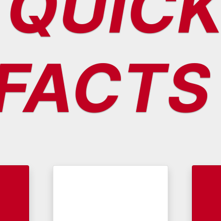
QUIC
FACTS