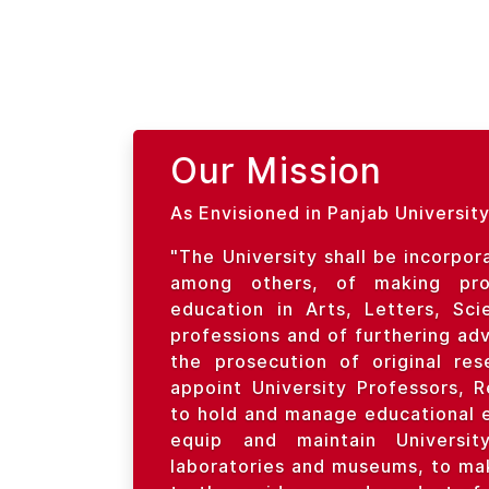
Our Mission
As Envisioned in Panjab University
"The University shall be incorpor
among others, of making prov
education in Arts, Letters, Sc
professions and of furthering ad
the prosecution of original re
appoint University Professors, 
to hold and manage educational 
equip and maintain University 
laboratories and museums, to mak