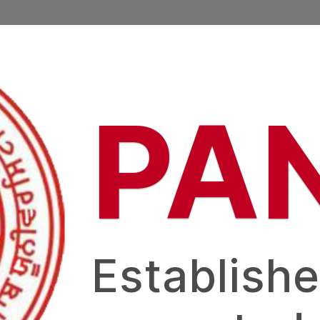
PA
Establishe