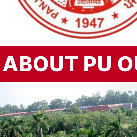
ABOUT PU
O