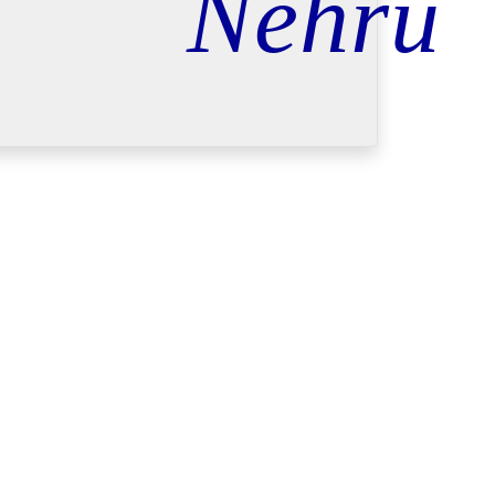
Nehru