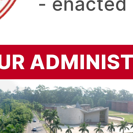
- enacted
UR ADMINIS