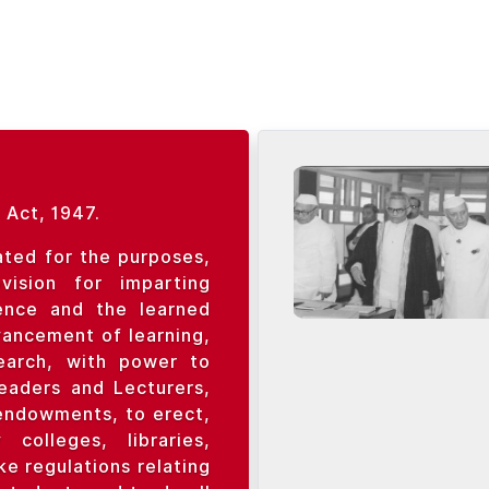
 Act, 1947.
ated for the purposes,
ision for imparting
ience and the learned
vancement of learning,
search, with power to
Readers and Lecturers,
endowments, to erect,
colleges, libraries,
e regulations relating