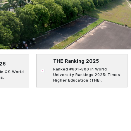
THE Ranking 2025
026
Ranked #601-800 in World
in QS World
University Rankings 2025: Times
gs.
Higher Education (THE).