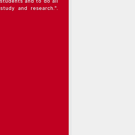
students and to do all
tudy and research.".